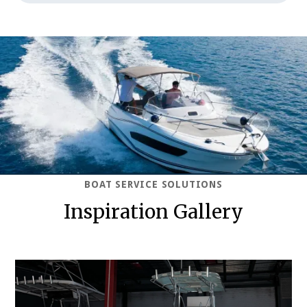
BOAT SERVICE SOLUTIONS
Inspiration Gallery