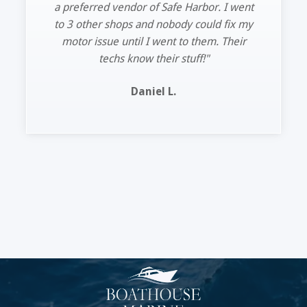
turnaround time. See you guys next time.”
Lee R.
Slide 2 of 11.