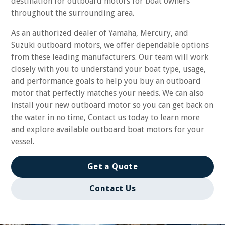
destination for outboard motors for boat owners
throughout the surrounding area.
As an authorized dealer of Yamaha, Mercury, and
Suzuki outboard motors, we offer dependable options
from these leading manufacturers. Our team will work
closely with you to understand your boat type, usage,
and performance goals to help you buy an outboard
motor that perfectly matches your needs. We can also
install your new outboard motor so you can get back on
the water in no time, Contact us today to learn more
and explore available outboard boat motors for your
vessel.
Get a Quote
Contact Us