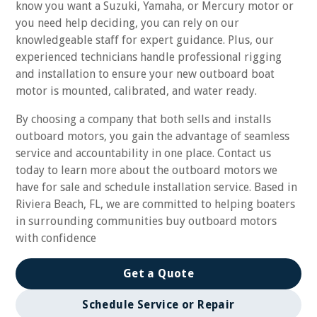
know you want a Suzuki, Yamaha, or Mercury motor or
you need help deciding, you can rely on our
knowledgeable staff for expert guidance. Plus, our
experienced technicians handle professional rigging
and installation to ensure your new outboard boat
motor is mounted, calibrated, and water ready.
By choosing a company that both sells and installs
outboard motors, you gain the advantage of seamless
service and accountability in one place. Contact us
today to learn more about the outboard motors we
have for sale and schedule installation service. Based in
Riviera Beach, FL, we are committed to helping boaters
in surrounding communities buy outboard motors
with confidence
Get a Quote
Schedule Service or Repair