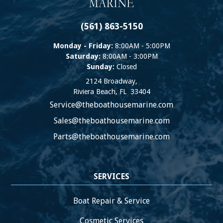
(561) 863-5150
Monday - Friday:
8:00AM - 5:00PM
Saturday:
8:00AM - 3:00PM
Sunday:
Closed
2124 Broadway,
Riviera Beach
,
FL
33404
Service@theboathousemarine.com
Sales@theboathousemarine.com
Parts@theboathousemarine.com
SERVICES
Boat Repair & Service
Cosmetic Services