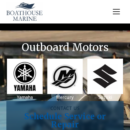
Outboard Motors
Yamaha
Mercury
Suzuki
CONTACT US
Schedule Service or
Repair