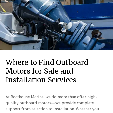
Where to Find Outboard
Motors for Sale and
Installation Services
At Boathouse Marine, we do more than offer high-
quality outboard motors—we provide complete
support from selection to installation. Whether you