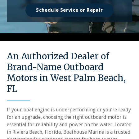
Schedule Service or Repair
An Authorized Dealer of
Brand-Name Outboard
Motors in West Palm Beach,
FL
If your boat engine is underperforming or you’re ready
for an upgrade, choosing the right outboard motor is
essential for reliability and power on the water. Located
in Riviera Beach, Florida, Boathouse Marine is a trusted