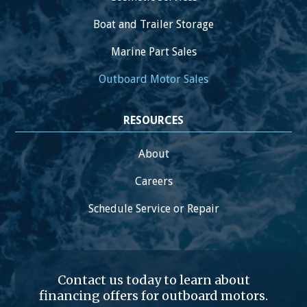
Boat and Trailer Storage
Marine Part Sales
Outboard Motor Sales
RESOURCES
About
Careers
Schedule Service or Repair
Contact us today to learn about
financing offers for outboard motors.