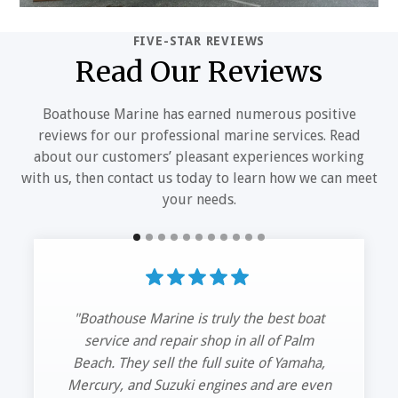
FIVE-STAR REVIEWS
Read Our Reviews
Boathouse Marine has earned numerous positive
reviews for our professional marine services. Read
about our customers’ pleasant experiences working
with us, then contact us today to learn how we can meet
your needs.
“Had my 42’ HCB hauled out and serviced
my trip Mercs.
The guys at Boathouse Marine got me in
and out. Great service and quick