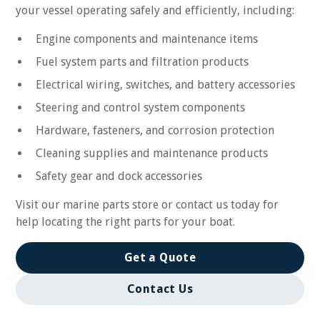
your vessel operating safely and efficiently, including:
Engine components and maintenance items
Fuel system parts and filtration products
Electrical wiring, switches, and battery accessories
Steering and control system components
Hardware, fasteners, and corrosion protection
Cleaning supplies and maintenance products
Safety gear and dock accessories
Visit our marine parts store or contact us today for
help locating the right parts for your boat.
Get a Quote
Contact Us