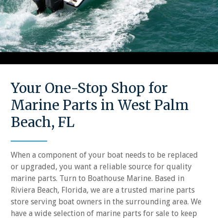
Your One-Stop Shop for
Marine Parts in West Palm
Beach, FL
When a component of your boat needs to be replaced
or upgraded, you want a reliable source for quality
marine parts. Turn to Boathouse Marine. Based in
Riviera Beach, Florida, we are a trusted marine parts
store serving boat owners in the surrounding area. We
have a wide selection of marine parts for sale to keep