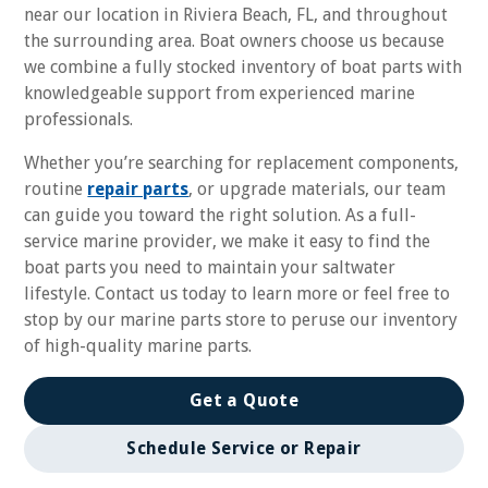
near our location in Riviera Beach, FL, and throughout
the surrounding area. Boat owners choose us because
we combine a fully stocked inventory of boat parts with
knowledgeable support from experienced marine
professionals.
Whether you’re searching for replacement components,
routine
repair parts
, or upgrade materials, our team
can guide you toward the right solution. As a full-
service marine provider, we make it easy to find the
boat parts you need to maintain your saltwater
lifestyle. Contact us today to learn more or feel free to
stop by our marine parts store to peruse our inventory
of high-quality marine parts.
Get a Quote
Schedule Service or Repair