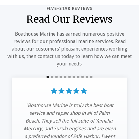
FIVE-STAR REVIEWS
Read Our Reviews
Boathouse Marine has earned numerous positive
reviews for our professional marine services. Read
about our customers’ pleasant experiences working
with us, then contact us today to learn how we can meet
your needs.
“Had my 42’ HCB hauled out and serviced
my trip Mercs.
The guys at Boathouse Marine got me in
and out. Great service and quick
turnaround time. See you guys next time.”