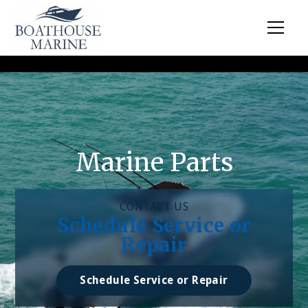
Marine Parts
CONTACT US
Schedule Service or
Repair
Schedule Service or Repair