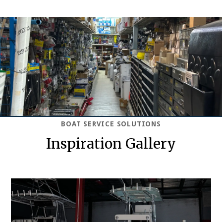
BOAT SERVICE SOLUTIONS
Inspiration Gallery