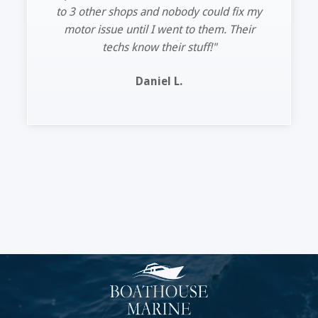
Lee R.
Slide 2 of 11.