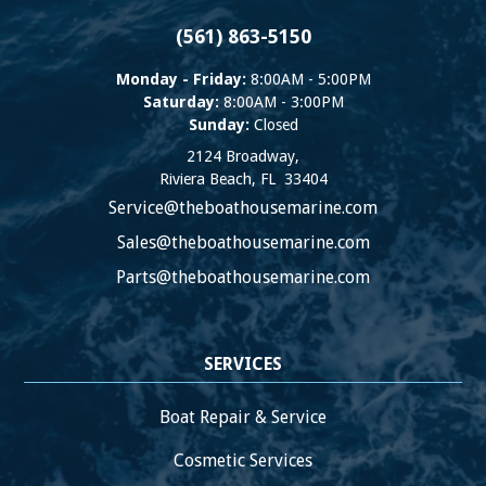
(561) 863-5150
Monday - Friday:
8:00AM - 5:00PM
Saturday:
8:00AM - 3:00PM
Sunday:
Closed
2124 Broadway,
Riviera Beach
,
FL
33404
Service@theboathousemarine.com
Sales@theboathousemarine.com
Parts@theboathousemarine.com
SERVICES
Boat Repair & Service
Cosmetic Services