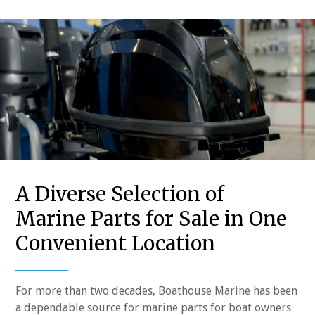
A Diverse Selection of
Marine Parts for Sale in One
Convenient Location
For more than two decades, Boathouse Marine has been
a dependable source for marine parts for boat owners