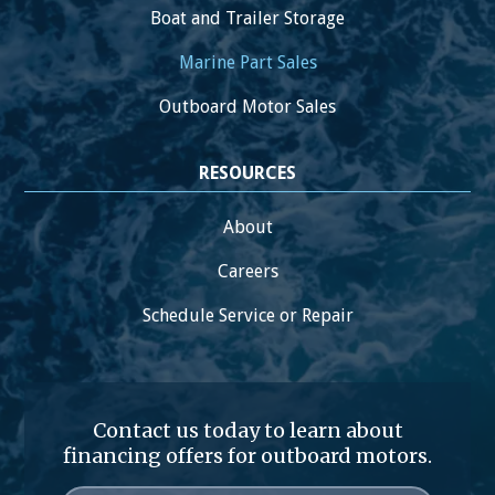
Boat and Trailer Storage
Marine Part Sales
Outboard Motor Sales
RESOURCES
About
Careers
Schedule Service or Repair
Contact us today to learn about
financing offers for outboard motors.